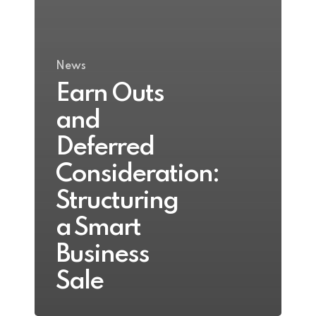
News
Earn Outs
and
Deferred
Consideration:
Structuring
a Smart
Business
Sale