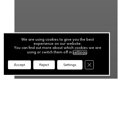
We are using cookies to give you the best
experience on our website.
You can find out more about which cookies we are
using or switch them off in
settings
.
Close GDPR Cookie Ba
Accept
Reject
Settings
News
When