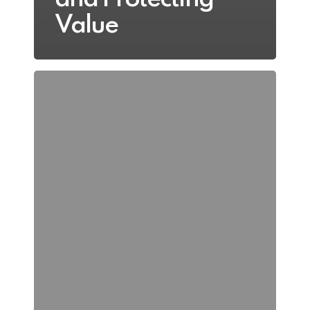
Value