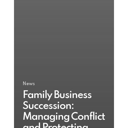
News
Family Business
Succession:
Managing Conflict
and Protecting