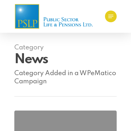
Skip
Menu
to
main
content
Category
News
Category Added in a WPeMatico
Campaign