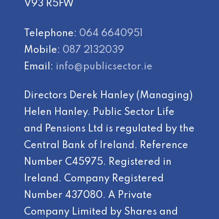
V93 R5FW
Telephone:
064 6640951
Mobile:
087 2132039
Email:
info@publicsector.ie
Directors Derek Hanley (Managing)
Helen Hanley. Public Sector Life
and Pensions Ltd is regulated by the
Central Bank of Ireland. Reference
Number C45975. Registered in
Ireland. Company Registered
Number 437080. A Private
Company Limited by Shares and