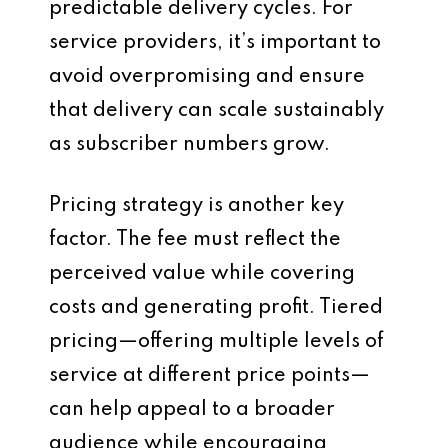
predictable delivery cycles. For
service providers, it’s important to
avoid overpromising and ensure
that delivery can scale sustainably
as subscriber numbers grow.
Pricing strategy is another key
factor. The fee must reflect the
perceived value while covering
costs and generating profit. Tiered
pricing—offering multiple levels of
service at different price points—
can help appeal to a broader
audience while encouraging