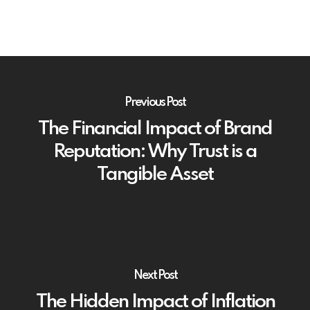
Previous Post
The Financial Impact of Brand
Reputation: Why Trust is a
Tangible Asset
Next Post
The Hidden Impact of Inflation