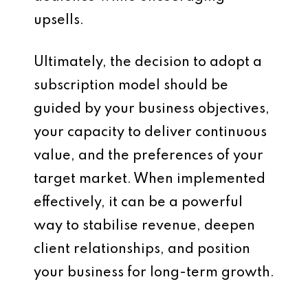
upsells.
Ultimately, the decision to adopt a
subscription model should be
guided by your business objectives,
your capacity to deliver continuous
value, and the preferences of your
target market. When implemented
effectively, it can be a powerful
way to stabilise revenue, deepen
client relationships, and position
your business for long-term growth.