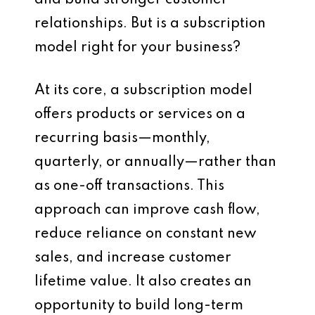
and build stronger customer
relationships. But is a subscription
model right for your business?
At its core, a subscription model
offers products or services on a
recurring basis—monthly,
quarterly, or annually—rather than
as one-off transactions. This
approach can improve cash flow,
reduce reliance on constant new
sales, and increase customer
lifetime value. It also creates an
opportunity to build long-term