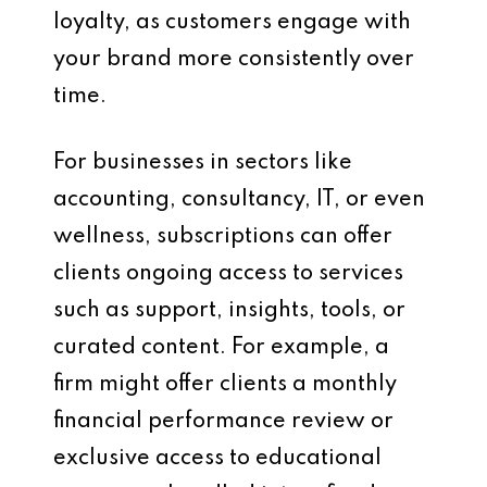
loyalty, as customers engage with
your brand more consistently over
time.
For businesses in sectors like
accounting, consultancy, IT, or even
wellness, subscriptions can offer
clients ongoing access to services
such as support, insights, tools, or
curated content. For example, a
firm might offer clients a monthly
financial performance review or
exclusive access to educational