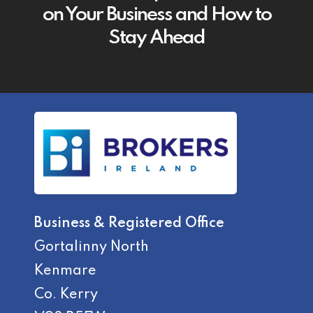
on Your Business and How to
Stay Ahead
Business & Registered Office
Gortalinny North
Kenmare
Co. Kerry