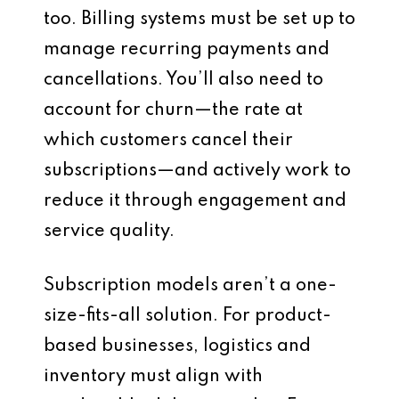
too. Billing systems must be set up to
manage recurring payments and
cancellations. You’ll also need to
account for churn—the rate at
which customers cancel their
subscriptions—and actively work to
reduce it through engagement and
service quality.
Subscription models aren’t a one-
size-fits-all solution. For product-
based businesses, logistics and
inventory must align with