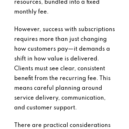
resources, bundled into a fixed
monthly fee.
However, success with subscriptions
requires more than just changing
how customers pay—it demands a
shift in how value is delivered.
Clients must see clear, consistent
benefit from the recurring fee. This
means careful planning around
service delivery, communication,
and customer support.
There are practical considerations