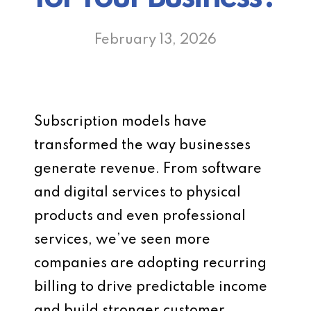
February 13, 2026
Subscription models have
transformed the way businesses
generate revenue. From software
and digital services to physical
products and even professional
services, we’ve seen more
companies are adopting recurring
billing to drive predictable income