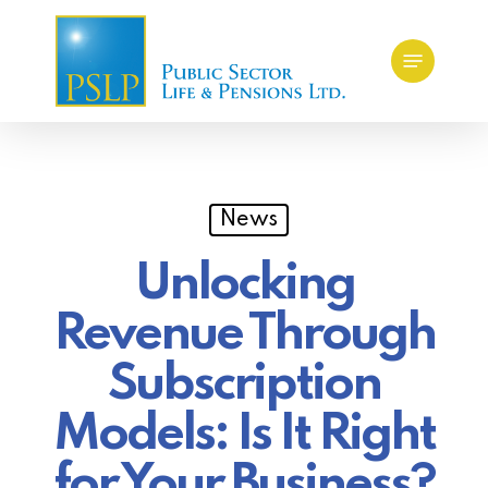
Skip
Menu
to
main
content
News
Unlocking
Revenue Through
Subscription
Models: Is It Right
for Your Business?