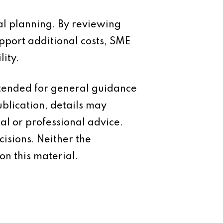
al planning. By reviewing
pport additional costs, SME
ity.
intended for general guidance
ublication, details may
al or professional advice.
isions. Neither the
on this material.