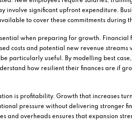
ated. New employees require salaries, trainin
y involve significant upfront expenditure. Bus
s available to cover these commitments during th
sential when preparing for growth. Financial f
d costs and potential new revenue streams will
be particularly useful. By modelling best cas
derstand how resilient their finances are if gr
ion is profitability. Growth that increases tu
ional pressure without delivering stronger fin
sales and overheads ensures that expansion str