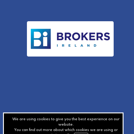
We are using cookies to give you the best experience on our
website.
You can find out more about which cookies we are using or