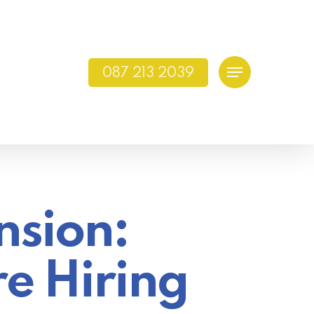
087 213 2039
Menu
nsion:
re Hiring