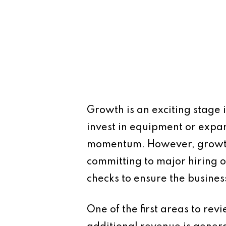
Growth is an exciting stage i
invest in equipment or expa
momentum. However, growth al
committing to major hiring o
checks to ensure the busine
One of the first areas to rev