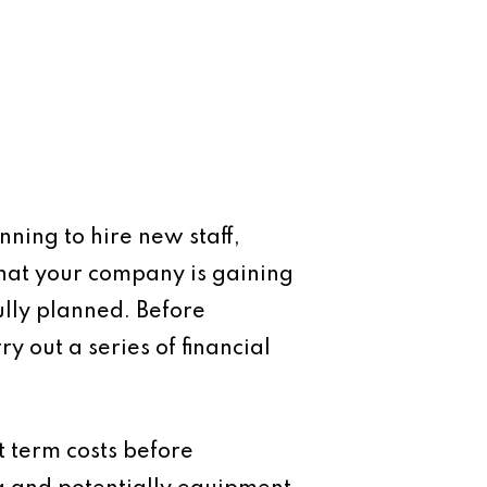
nning to hire new staff,
that your company is gaining
ully planned. Before
 out a series of financial
t term costs before