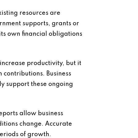
xisting resources are
ernment supports, grants or
ts own financial obligations
ncrease productivity, but it
 contributions. Business
y support these ongoing
eports allow business
ditions change. Accurate
eriods of growth.