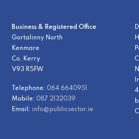
Business & Registered Office
D
Gortalinny North
H
Kenmare
P
Co. Kerry
C
V93 R5FW
N
I
Telephone:
064 6640951
4
Mobile:
087 2132039
b
Email:
info@publicsector.ie
C