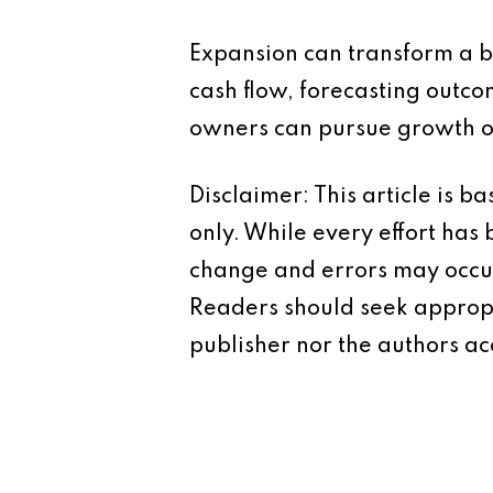
Expansion can transform a bu
cash flow, forecasting outco
owners can pursue growth op
Disclaimer: This article is 
only. While every effort has
change and errors may occur.
Readers should seek appropr
publisher nor the authors acc