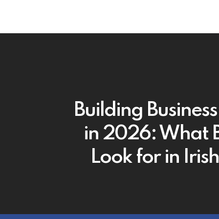
Building Business
in 2026: What 
Look for in Iri