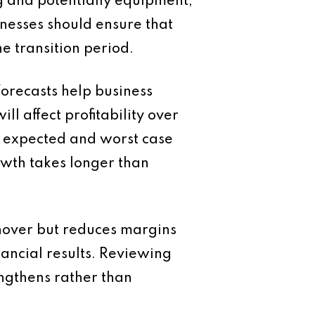
g and potentially equipment,
inesses should ensure that
e transition period.
orecasts help business
 affect profitability over
e, expected and worst case
owth takes longer than
rnover but reduces margins
ancial results. Reviewing
engthens rather than