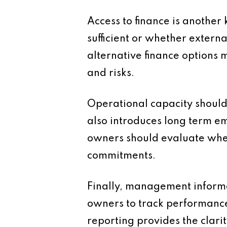
Access to finance is another
sufficient or whether extern
alternative finance options 
and risks.
Operational capacity should 
also introduces long term em
owners should evaluate whe
commitments.
Finally, management informat
owners to track performance
reporting provides the clari