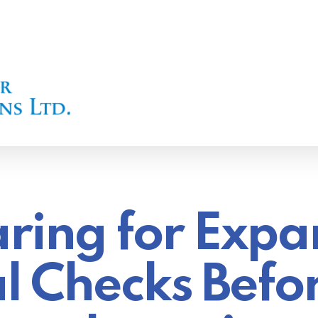
ring for Expa
l Checks Befo