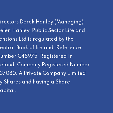
irectors Derek Hanley (Managing)
elen Hanley. Public Sector Life and
ensions Ltd is regulated by the
entral Bank of Ireland. Reference
umber C45975. Registered in
reland. Company Registered Number
37080. A Private Company Limited
y Shares and having a Share
apital.