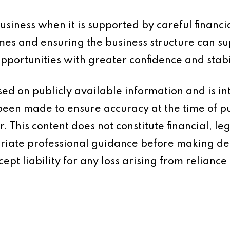
siness when it is supported by careful financi
mes and ensuring the business structure can su
portunities with greater confidence and stabil
based on publicly available information and is 
 been made to ensure accuracy at the time of p
 This content does not constitute financial, leg
iate professional guidance before making dec
ept liability for any loss arising from reliance 