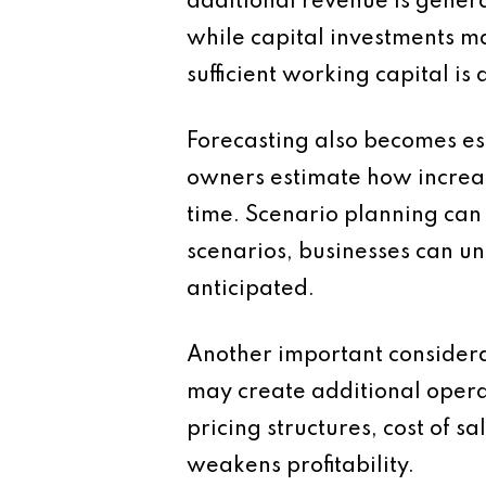
additional revenue is gener
while capital investments ma
sufficient working capital i
Forecasting also becomes es
owners estimate how increase
time. Scenario planning can 
scenarios, businesses can un
anticipated.
Another important considerat
may create additional operat
pricing structures, cost of 
weakens profitability.