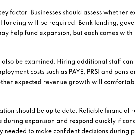
 key factor. Businesses should assess whether e
al funding will be required. Bank lending, gov
may help fund expansion, but each comes with i
also be examined. Hiring additional staff can i
ployment costs such as PAYE, PRSI and pension
ther expected revenue growth will comfortabl
ion should be up to date. Reliable financial r
 during expansion and respond quickly if con
ty needed to make confident decisions during p