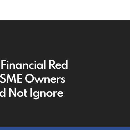
 Financial Red
 SME Owners
d Not Ignore