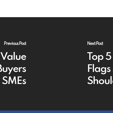
Previous Post
Next Post
 Value
Top 5
Buyers
Flags
sh SMEs
Shoul