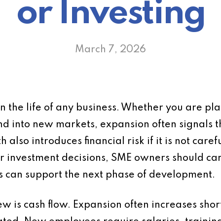
or Investing
March 7, 2026
n the life of any business. Whether you are pla
nd into new markets, expansion often signals 
so introduces financial risk if it is not caref
r investment decisions, SME owners should carry
ss can support the next phase of development.
iew is cash flow. Expansion often increases shor