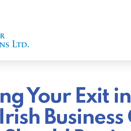
ng Your Exit i
rish Busines