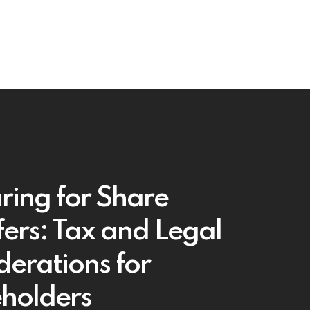
ring for Share
fers: Tax and Legal
derations for
holders