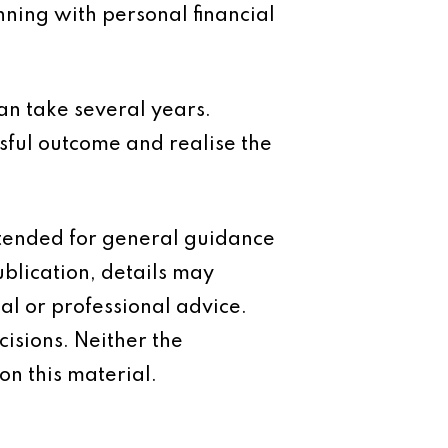
anning with personal financial
 can take several years.
sful outcome and realise the
intended for general guidance
ublication, details may
al or professional advice.
isions. Neither the
on this material.