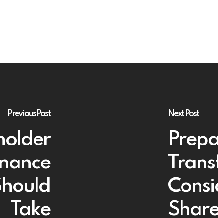
Previous Post
Next Post
holder
Prepa
rnance
Trans
Should
Consi
Take
Share