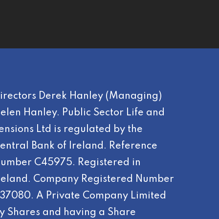
irectors Derek Hanley (Managing)
elen Hanley. Public Sector Life and
ensions Ltd is regulated by the
entral Bank of Ireland. Reference
umber C45975. Registered in
reland. Company Registered Number
37080. A Private Company Limited
y Shares and having a Share