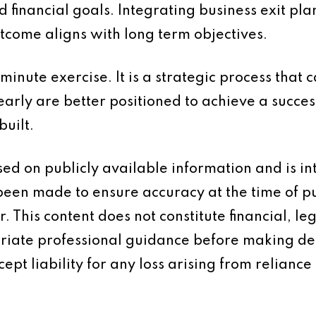
nd financial goals. Integrating business exit pl
tcome aligns with long term objectives.
 minute exercise. It is a strategic process that
arly are better positioned to achieve a succes
built.
based on publicly available information and is 
 been made to ensure accuracy at the time of p
 This content does not constitute financial, leg
iate professional guidance before making dec
ept liability for any loss arising from reliance 