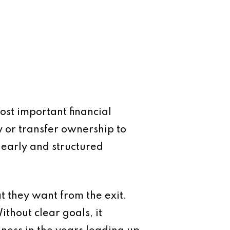
ost important financial
ty or transfer ownership to
 early and structured
at they want from the exit.
ithout clear goals, it