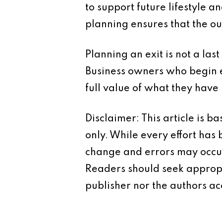
to support future lifestyle a
planning ensures that the ou
Planning an exit is not a last
Business owners who begin e
full value of what they have 
Disclaimer: This article is 
only. While every effort has
change and errors may occur.
Readers should seek appropr
publisher nor the authors acc