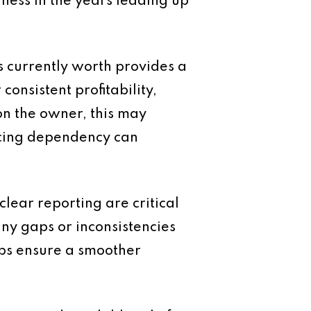
iness in the years leading up
s currently worth provides a
onsistent profitability,
 on the owner, this may
ucing dependency can
clear reporting are critical
any gaps or inconsistencies
lps ensure a smoother