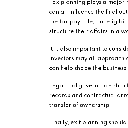
Tax planning plays a major ro
can all influence the final 
the tax payable, but eligibil
structure their affairs in a 
It is also important to cons
investors may all approach 
can help shape the business 
Legal and governance struc
records and contractual arr
transfer of ownership.
Finally, exit planning shoul