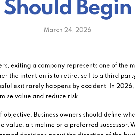
Should Begin
March 24, 2026
rs, exiting a company represents one of the m
r the intention is to retire, sell to a third par
ssful exit rarely happens by accident. In 2026,
imise value and reduce risk.
 of objective. Business owners should define wh
e value, a timeline or a preferred successor. W