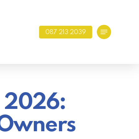
087 213 2039
Menu
n 2026:
s Owners