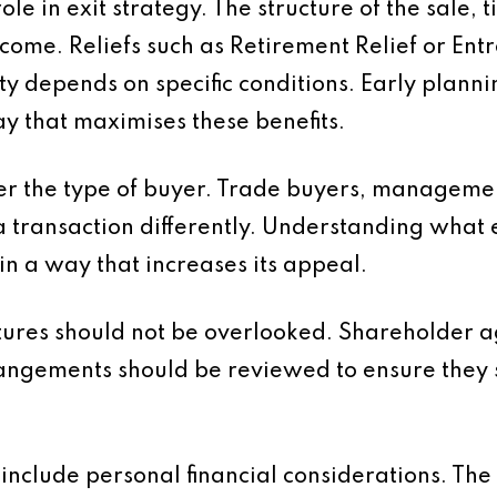
le in exit strategy. The structure of the sale, 
outcome. Reliefs such as Retirement Relief or E
ity depends on specific conditions. Early plann
way that maximises these benefits.
ider the type of buyer. Trade buyers, managem
a transaction differently. Understanding what 
in a way that increases its appeal.
tures should not be overlooked. Shareholder
angements should be reviewed to ensure they s
d include personal financial considerations. Th