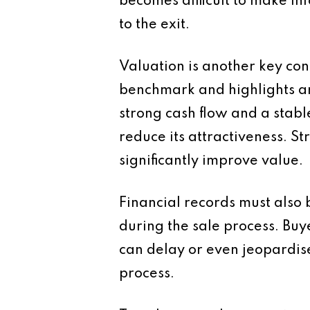
becomes difficult to make in
to the exit.
Valuation is another key con
benchmark and highlights are
strong cash flow and a stabl
reduce its attractiveness.
significantly improve value.
Financial records must also 
during the sale process. Buy
can delay or even jeopardis
process.