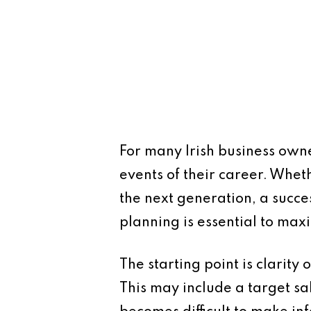
For many Irish business owne
events of their career. Whethe
the next generation, a succe
planning is essential to max
The starting point is clarity
This may include a target sal