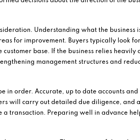
formed decisions about the direction of the bus
sideration. Understanding what the business i
as for improvement. Buyers typically look for c
e customer base. If the business relies heavily
 Strengthening management structures and red
be in order. Accurate, up to date accounts and 
ers will carry out detailed due diligence, and 
e a transaction. Preparing well in advance he