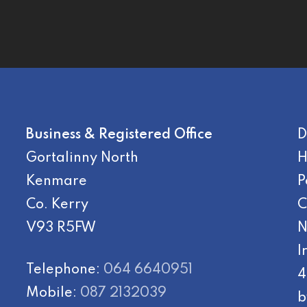
Business & Registered Office
D
Gortalinny North
H
Kenmare
P
Co. Kerry
C
V93 R5FW
N
I
Telephone:
064 6640951
4
Mobile:
087 2132039
b