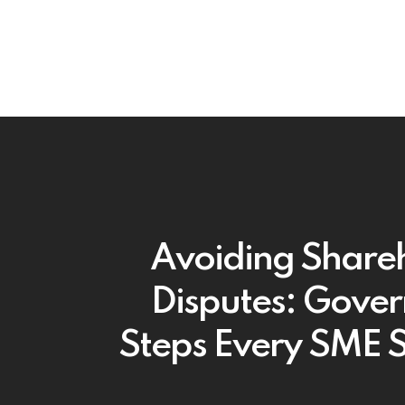
Avoiding Share
Disputes: Gove
Steps Every SME 