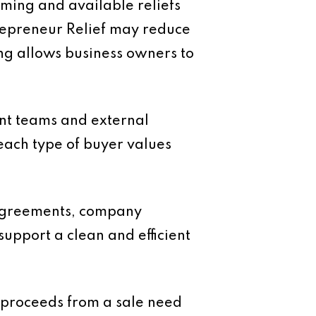
timing and available reliefs
ntrepreneur Relief may reduce
ing allows business owners to
ent teams and external
each type of buyer values
 agreements, company
upport a clean and efficient
e proceeds from a sale need