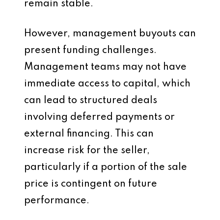
remain stable.
However, management buyouts can
present funding challenges.
Management teams may not have
immediate access to capital, which
can lead to structured deals
involving deferred payments or
external financing. This can
increase risk for the seller,
particularly if a portion of the sale
price is contingent on future
performance.