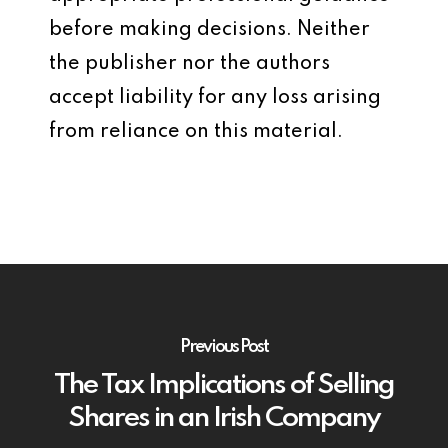
before making decisions. Neither
the publisher nor the authors
accept liability for any loss arising
from reliance on this material.
Previous Post
The Tax Implications of Selling
Shares in an Irish Company