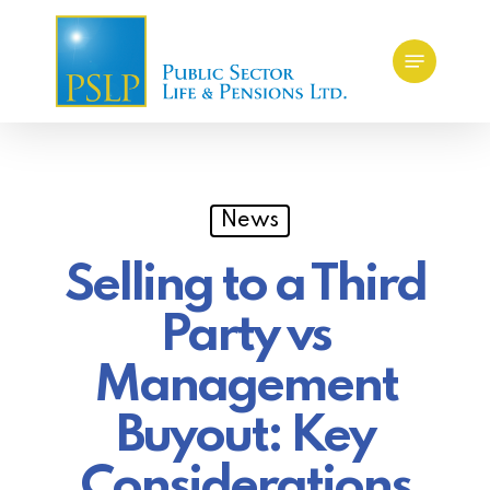
Skip
Menu
to
main
content
News
Selling to a Third
Party vs
Management
Buyout: Key
Considerations