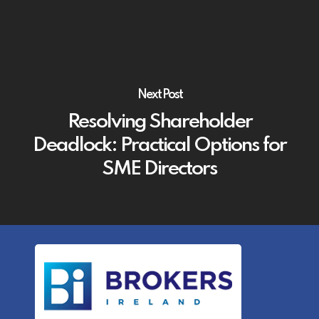
Next Post
Resolving Shareholder
Deadlock: Practical Options for
SME Directors