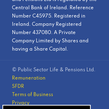
Central Bank of Ireland. Reference
Number C45975. Registered in
Ireland. Company Registered
Number 437080. A Private
Company Limited by Shares and
having a Share Capital.
© Public Sector Life & Pensions Ltd.
Remuneration
SFDR
Terms of Business
Privacy