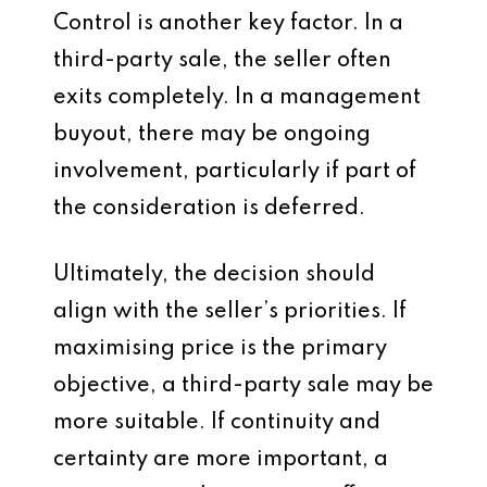
Control is another key factor. In a
third-party sale, the seller often
exits completely. In a management
buyout, there may be ongoing
involvement, particularly if part of
the consideration is deferred.
Ultimately, the decision should
align with the seller’s priorities. If
maximising price is the primary
objective, a third-party sale may be
more suitable. If continuity and
certainty are more important, a