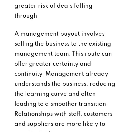
greater risk of deals falling
through.
A management buyout involves
selling the business to the existing
management team. This route can
offer greater certainty and
continuity. Management already
understands the business, reducing
the learning curve and often
leading to a smoother transition.
Relationships with staff, customers
and suppliers are more likely to