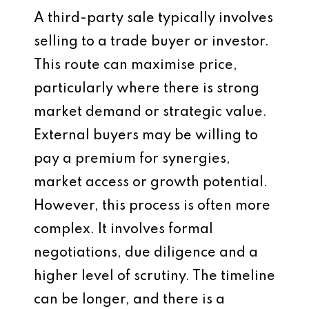
A third-party sale typically involves
selling to a trade buyer or investor.
This route can maximise price,
particularly where there is strong
market demand or strategic value.
External buyers may be willing to
pay a premium for synergies,
market access or growth potential.
However, this process is often more
complex. It involves formal
negotiations, due diligence and a
higher level of scrutiny. The timeline
can be longer, and there is a