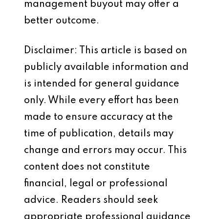
management buyout may offer a
better outcome.
Disclaimer: This article is based on
publicly available information and
is intended for general guidance
only. While every effort has been
made to ensure accuracy at the
time of publication, details may
change and errors may occur. This
content does not constitute
financial, legal or professional
advice. Readers should seek
appropriate professional guidance