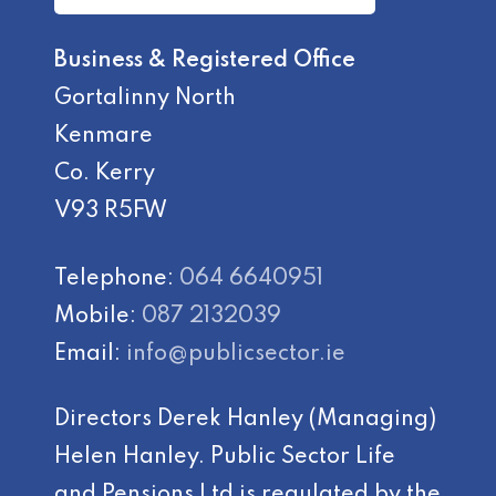
Business & Registered Office
Gortalinny North
Kenmare
Co. Kerry
V93 R5FW
Telephone:
064 6640951
Mobile:
087 2132039
Email:
info@publicsector.ie
Directors Derek Hanley (Managing)
Helen Hanley. Public Sector Life
and Pensions Ltd is regulated by the