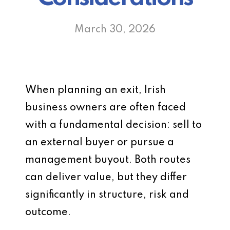
March 30, 2026
When planning an exit, Irish
business owners are often faced
with a fundamental decision: sell to
an external buyer or pursue a
management buyout. Both routes
can deliver value, but they differ
significantly in structure, risk and
outcome.